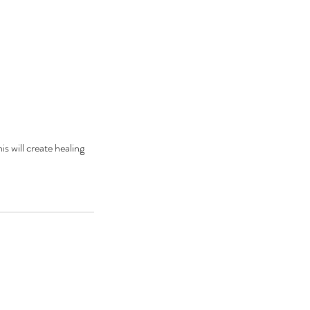
is will create healing