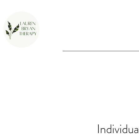
Individu