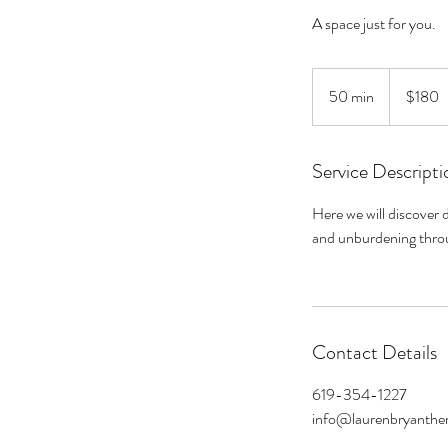
A space just for you.
180
US
50 min
5
$180
dollars
0
m
Service Descripti
i
n
Here we will discover d
and unburdening throu
Contact Details
619-354-1227
info@laurenbryanthe