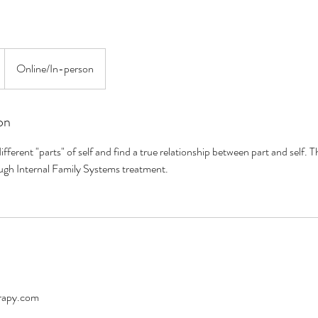
Online/In-person
on
ifferent "parts" of self and find a true relationship between part and self. Th
gh Internal Family Systems treatment.
rapy.com