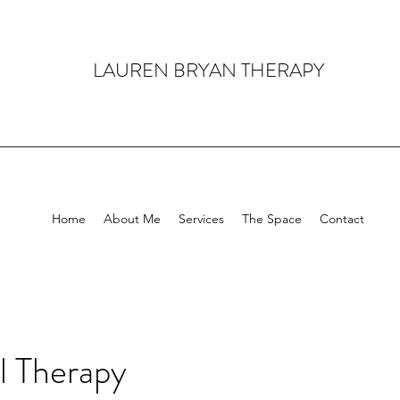
LAUREN BRYAN THERAPY
Home
About Me
Services
The Space
Contact
al Therapy