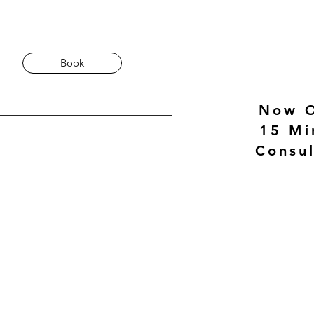
Book
Now O
15 Mi
Consul